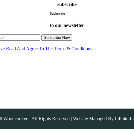
subscribe
Subheader
to our newsletter
Subscribe Now
ave Read And Agree To The Terms & Conditions
6
Woodcookers. All Rights Reserved | Website Managed By
Infinite-I