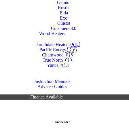
Gemini
Rustik
Elda
Exo
Cuistot
Cuisiniere 3.0
Wood Heaters
Jarrahdale Heaters 🇦🇺
Pacific Energy 🇨🇦
Charnwood 🇬🇧
True North 🇨🇦
Yunca 🇳🇿
Resources
Instruction Manuals
Advice / Guides
Contacts Us
Finance Available
Subheader