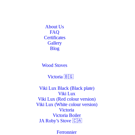
Home
About Us
About Us
FAQ
Certificates
Gallery
Blog
Stoves & Heaters
Wood Stoves
Victoria 🇧🇬
Viki Lux Black (Black plate)
Viki Lux
Viki Lux (Red colour version)
Viki Lux (White colour version)
Victoria
Victoria Boiler
JA Roby’s Stove 🇨🇦
Ferronnier