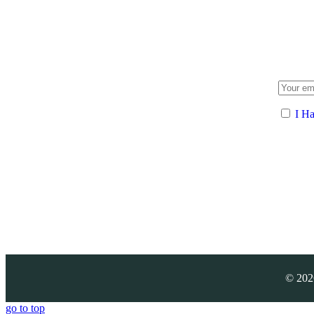
I H
©
202
go to top