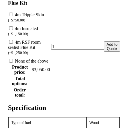
Flue Kit
4m Tripple Skin
(
+
$
750.00
)
4m Insulated
(
+
$
1,150.00
)
4m RSF room
Add to
sealed Flue Kit
Quote
(
+
$
1,250.00
)
None of the above
Product
$
3,950.00
price:
Total
options:
Order
total:
Specification
Type of fuel
Wood