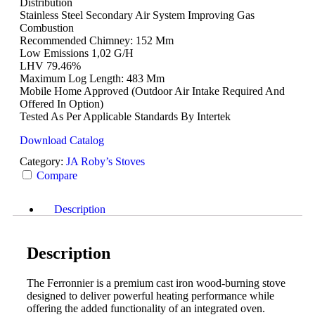
Distribution
Stainless Steel Secondary Air System Improving Gas
Combustion
Recommended Chimney: 152 Mm
Low Emissions 1,02 G/h
LHV 79.46%
Maximum Log Length: 483 Mm
Mobile Home Approved (outdoor Air Intake Required And
Offered In Option)
Tested As Per Applicable Standards By Intertek
Download Catalog
Category:
JA Roby’s Stoves
Compare
Description
Description
The Ferronnier is a premium cast iron wood-burning stove
designed to deliver powerful heating performance while
offering the added functionality of an integrated oven.