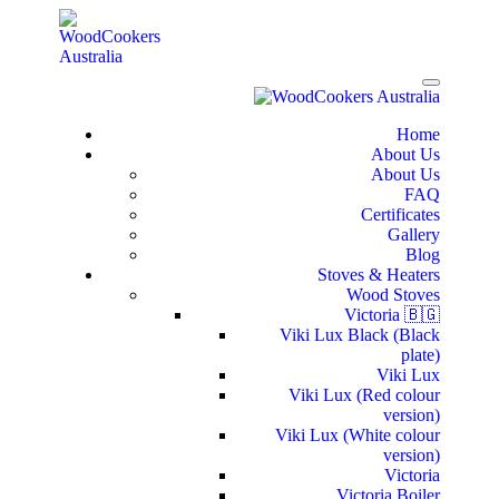
Home
About Us
About Us
FAQ
Certificates
Gallery
Blog
Stoves & Heaters
Wood Stoves
Victoria 🇧🇬
Viki Lux Black (Black
plate)
Viki Lux
Viki Lux (Red colour
version)
Viki Lux (White colour
version)
Victoria
Victoria Boiler