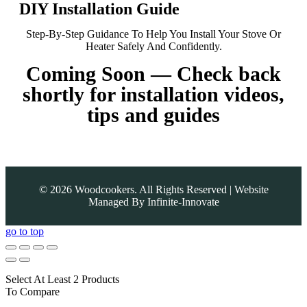
DIY Installation Guide
Step-By-Step Guidance To Help You Install Your Stove Or
Heater Safely And Confidently.
Coming Soon — Check back
shortly for installation videos,
tips and guides
©
2026
Woodcookers. All Rights Reserved | Website
Managed By
Infinite-Innovate
go to top
Select At Least 2 Products
To Compare