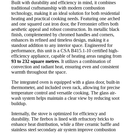
Built with durability and efficiency in mind, it combines
traditional craftsmanship with modern combustion
technology, making it an ideal solution for both residential
heating and practical cooking needs. Featuring one arched
and one squared cast iron door, the Ferronnier offers both
aesthetic appeal and robust construction. Its metallic black
finish, complemented by chromed handles and corners,
enhances its refined and timeless design, making it a
standout addition to any interior space. Engineered for
performance, this unit is a CSA B415.1-10 certified high-
efficiency appliance, capable of heating areas ranging from
93 to 232 square metres
. It utilizes a combination of
convection and radiant heat, ensuring even and consistent
warmth throughout the space.
The integrated oven is equipped with a glass door, built-in
thermometer, and included oven rack, allowing for precise
temperature control and versatile cooking. The glass air-
wash system helps maintain a clear view by reducing soot
buildup.
Internally, the stove is optimized for efficiency and
durability. The firebox is lined with refractory bricks to
enhance heat distribution, while a fibre ceramic baffle and
stainless steel secondary air system improve combustion