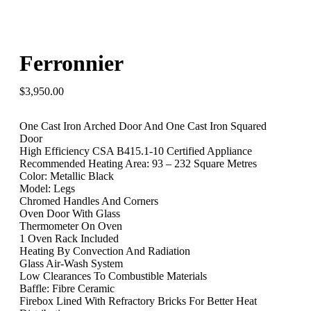
Ferronnier
$
3,950.00
One Cast Iron Arched Door And One Cast Iron Squared
Door
High Efficiency CSA B415.1-10 Certified Appliance
Recommended Heating Area: 93 – 232 Square Metres
Color: Metallic Black
Model: Legs
Chromed Handles And Corners
Oven Door With Glass
Thermometer On Oven
1 Oven Rack Included
Heating By Convection And Radiation
Glass Air-Wash System
Low Clearances To Combustible Materials
Baffle: Fibre Ceramic
Firebox Lined With Refractory Bricks For Better Heat