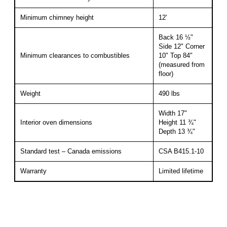
Minimum chimney height
12'
Back 16 ½"
Side 12" Corner
Minimum clearances to combustibles
10" Top 84"
(measured from
floor)
Weight
490 lbs
Width 17"
Interior oven dimensions
Height 11 ¾"
Depth 13 ¾"
Standard test – Canada emissions
CSA B415.1-10
Warranty
Limited lifetime