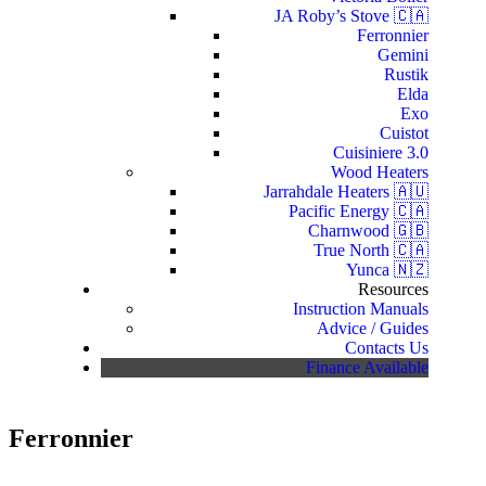
JA Roby’s Stove 🇨🇦
Ferronnier
Gemini
Rustik
Elda
Exo
Cuistot
Cuisiniere 3.0
Wood Heaters
Jarrahdale Heaters 🇦🇺
Pacific Energy 🇨🇦
Charnwood 🇬🇧
True North 🇨🇦
Yunca 🇳🇿
Resources
Instruction Manuals
Advice / Guides
Contacts Us
Finance Available
Ferronnier