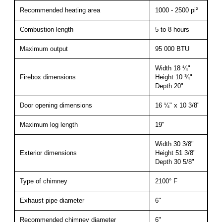
Recommended heating area
1000 - 2500 pi²
Combustion length
5 to 8 hours
Maximum output
95 000 BTU
Width 18 ¼"
Firebox dimensions
Height 10 ¾"
Depth 20"
Door opening dimensions
16 ¼" x 10 3/8"
Maximum log length
19"
Width 30 3/8"
Exterior dimensions
Height 51 3/8"
Depth 30 5/8"
Type of chimney
2100° F
Exhaust pipe diameter
6"
Recommended chimney diameter
6"