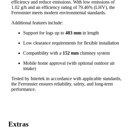
efficiency and reduce emissions. With low emissions of
1.02 g/h and an efficiency rating of 79.46% (LHV), the
Ferronnier meets modern environmental standards.
Additional features include:
Support for logs up to
483 mm
in length
Low clearance requirements for flexible installation
Compatibility with a
152 mm
chimney system
Mobile home approval (with optional outdoor air
intake)
Tested by Intertek in accordance with applicable standards,
the Ferronnier ensures reliability, safety, and long-term
performance.
Extras