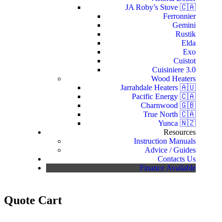
JA Roby’s Stove 🇨🇦
Ferronnier
Gemini
Rustik
Elda
Exo
Cuistot
Cuisiniere 3.0
Wood Heaters
Jarrahdale Heaters 🇦🇺
Pacific Energy 🇨🇦
Charnwood 🇬🇧
True North 🇨🇦
Yunca 🇳🇿
Resources
Instruction Manuals
Advice / Guides
Contacts Us
Finance Available
Quote Cart