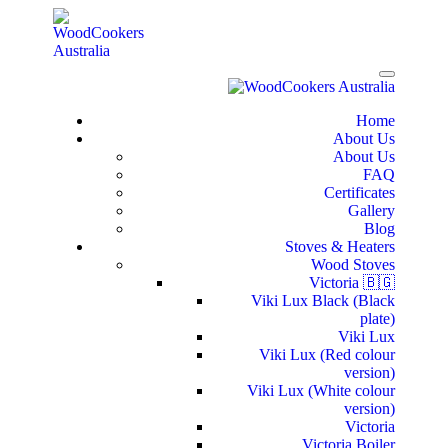
Home
About Us
About Us
FAQ
Certificates
Gallery
Blog
Stoves & Heaters
Wood Stoves
Victoria 🇧🇬
Viki Lux Black (Black
plate)
Viki Lux
Viki Lux (Red colour
version)
Viki Lux (White colour
version)
Victoria
Victoria Boiler