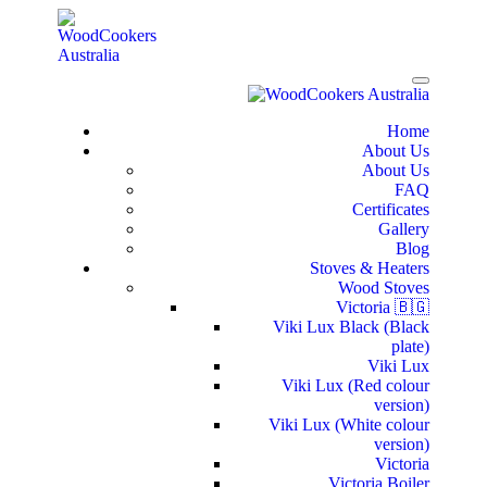
Home
About Us
About Us
FAQ
Certificates
Gallery
Blog
Stoves & Heaters
Wood Stoves
Victoria 🇧🇬
Viki Lux Black (Black
plate)
Viki Lux
Viki Lux (Red colour
version)
Viki Lux (White colour
version)
Victoria
Victoria Boiler