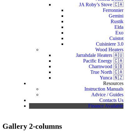
JA Roby’s Stove 🇨🇦
Ferronnier
Gemini
Rustik
Elda
Exo
Cuistot
Cuisiniere 3.0
Wood Heaters
Jarrahdale Heaters 🇦🇺
Pacific Energy 🇨🇦
Charnwood 🇬🇧
True North 🇨🇦
Yunca 🇳🇿
Resources
Instruction Manuals
Advice / Guides
Contacts Us
Finance Available
Gallery 2-columns