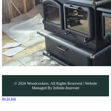
©
2026
Woodcookers. All Rights Reserved | Website
Managed By
Infinite-Innovate
go to top