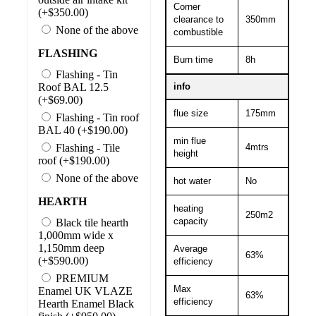
Corner
(+$350.00)
clearance to
350mm
None of the above
combustible
FLASHING
Burn time
8h
Flashing - Tin
Roof BAL 12.5
info
(+$69.00)
flue size
175mm
Flashing - Tin roof
BAL 40 (+$190.00)
min flue
Flashing - Tile
4mtrs
height
roof (+$190.00)
None of the above
hot water
No
HEARTH
heating
250m2
capacity
Black tile hearth
1,000mm wide x
1,150mm deep
Average
63%
(+$590.00)
efficiency
PREMIUM
Max
Enamel UK VLAZE
63%
efficiency
Hearth Enamel Black