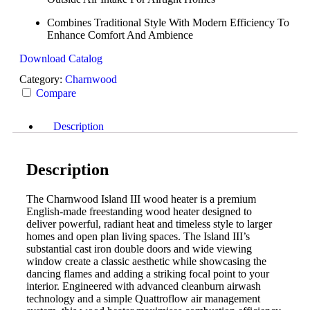
Combines Traditional Style With Modern Efficiency To
Enhance Comfort And Ambience
Download Catalog
Category:
Charnwood
Compare
Description
Description
The Charnwood Island III wood heater is a premium
English-made freestanding wood heater designed to
deliver powerful, radiant heat and timeless style to larger
homes and open plan living spaces. The Island III’s
substantial cast iron double doors and wide viewing
window create a classic aesthetic while showcasing the
dancing flames and adding a striking focal point to your
interior. Engineered with advanced cleanburn airwash
technology and a simple Quattroflow air management