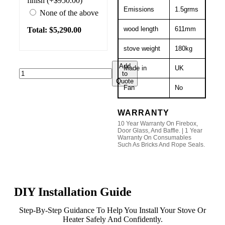
finish (+$950.00)
Emissions
1.5grms
None of the above
wood length
611mm
Total: $
5,290.00
stove weight
180kg
Add
Made in
UK
to
Quote
Fan
No
WARRANTY
10 Year Warranty On Firebox,
Door Glass, And Baffle. | 1 Year
Warranty On Consumables
Such As Bricks And Rope Seals.
DIY Installation Guide
Step-By-Step Guidance To Help You Install Your Stove Or
Heater Safely And Confidently.