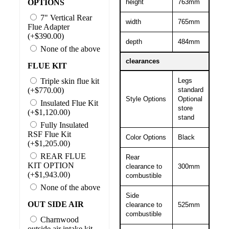
OPTIONS
height
763mm
7" Vertical Rear
width
765mm
Flue Adapter
(+$390.00)
depth
484mm
None of the above
clearances
FLUE KIT
Triple skin flue kit
Legs
(+$770.00)
standard
Style Options
Optional
Insulated Flue Kit
store
(+$1,120.00)
stand
Fully Insulated
RSF Flue Kit
Color Options
Black
(+$1,205.00)
REAR FLUE
Rear
KIT OPTION
clearance to
300mm
(+$1,943.00)
combustible
None of the above
Side
OUT SIDE AIR
clearance to
525mm
combustible
Charnwood
outside air intake kit