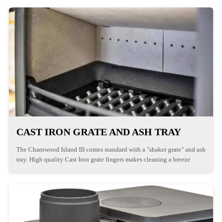
CAST IRON GRATE AND ASH TRAY
The Charnwood Island III comes standard with a "shaker grate" and ash
tray. High quality Cast Iron grate fingers makes cleaning a breeze