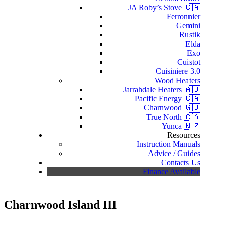
JA Roby’s Stove 🇨🇦
Ferronnier
Gemini
Rustik
Elda
Exo
Cuistot
Cuisiniere 3.0
Wood Heaters
Jarrahdale Heaters 🇦🇺
Pacific Energy 🇨🇦
Charnwood 🇬🇧
True North 🇨🇦
Yunca 🇳🇿
Resources
Instruction Manuals
Advice / Guides
Contacts Us
Finance Available
Charnwood Island III