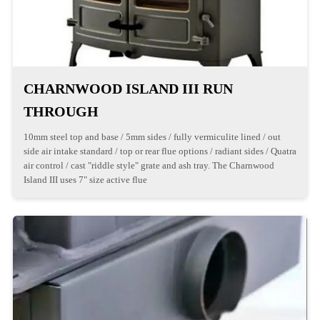
CHARNWOOD ISLAND III RUN
THROUGH
10mm steel top and base / 5mm sides / fully vermiculite lined / out
side air intake standard / top or rear flue options / radiant sides / Quatra
air control / cast "riddle style" grate and ash tray. The Charnwood
Island III uses 7" size active flue