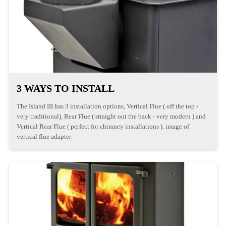
3 WAYS TO INSTALL
The Island III has 3 installation options, Vertical Flue ( off the top -
very traditional), Rear Flue ( straight out the back - very modern ) and
Vertical Rear Flue ( perfect for chimney installations ). image of
vertical flue adapter