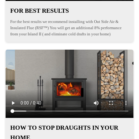
FOR BEST RESULTS
For the best results we recommend installing with Out Side Air &
Insulated Flue (RSF™) You will get an additional 8% performance
from your Island II ( and eliminate cold drafts in your home)
HOW TO STOP DRAUGHTS IN YOUR
HOME