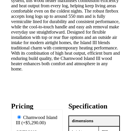
system, this wood heater maximises combustion efficiency
and heat output from every log, helping keep living areas
comfortable even on the coldest nights. The robust firebox
accepts long logs up to around 550 mm and is fully
vermiculite lined for durability and consistent performance,
while the cool-to-touch handle and easy ash removal make
everyday use straightforward. Designed for flexible
installation with top or rear flue options and an outside air
intake for modern airtight homes, the Island III blends
traditional charm with contemporary heating performance.
With its combination of high heat output, efficient burn and
enduring build quality, the Charnwood Island III wood
heater enhances both comfort and atmosphere in any
home.
Pricing
Specification
Charnwood Island
dimensions
III (+$5,290.00)