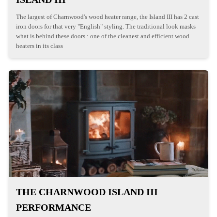
The largest of Charnwood's wood heater range, the Island III has 2 cast
iron doors for that very "English" styling. The traditional look masks
what is behind these doors : one of the cleanest and efficient wood
heaters in its class
THE CHARNWOOD ISLAND III
PERFORMANCE