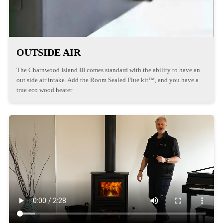
OUTSIDE AIR
The Charnwood Island III comes standard with the ability to have an
out side air intake. Add the Room Sealed Flue kit™, and you have a
true eco wood heater