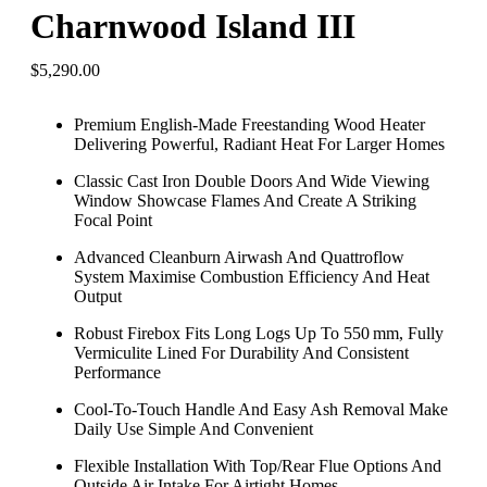
Charnwood Island III
$
5,290.00
Premium English-Made Freestanding Wood Heater
Delivering Powerful, Radiant Heat For Larger Homes
Classic Cast Iron Double Doors And Wide Viewing
Window Showcase Flames And Create A Striking
Focal Point
Advanced Cleanburn Airwash And Quattroflow
System Maximise Combustion Efficiency And Heat
Output
Robust Firebox Fits Long Logs Up To 550 Mm, Fully
Vermiculite Lined For Durability And Consistent
Performance
Cool-To-Touch Handle And Easy Ash Removal Make
Daily Use Simple And Convenient
Flexible Installation With Top/rear Flue Options And
Outside Air Intake For Airtight Homes