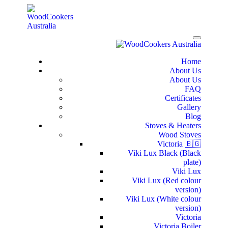
Home
About Us
About Us
FAQ
Certificates
Gallery
Blog
Stoves & Heaters
Wood Stoves
Victoria 🇧🇬
Viki Lux Black (Black
plate)
Viki Lux
Viki Lux (Red colour
version)
Viki Lux (White colour
version)
Victoria
Victoria Boiler