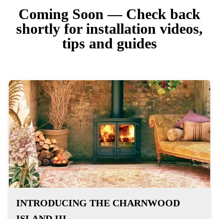
Coming Soon — Check back
shortly for installation videos,
tips and guides
INTRODUCING THE CHARNWOOD
ISLAND III