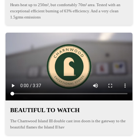
Heats heat up to 250m², but comfortably 70m² area. Tested with an
exceptional efficient burning of 63% efficiency. And a very clean
1.5grms emissions
BEAUTIFUL TO WATCH
The Charnwood Island III double cast iron doors is the gateway to the
beautiful flames the Island II hav