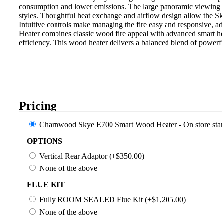
consumption and lower emissions. The large panoramic viewing gl
styles. Thoughtful heat exchange and airflow design allow the S
Intuitive controls make managing the fire easy and responsive, a
Heater combines classic wood fire appeal with advanced smart he
efficiency. This wood heater delivers a balanced blend of powerf
Pricing
Charnwood Skye E700 Smart Wood Heater - On store sta
OPTIONS
Vertical Rear Adaptor (+$350.00)
None of the above
FLUE KIT
Fully ROOM SEALED Flue Kit (+$1,205.00)
None of the above