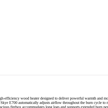
efficiency wood heater designed to deliver powerful warmth and mo
Skye E700 automatically adjusts airflow throughout the burn cycle to m
 spacious firebox accommodates long logs and supports extended burn p