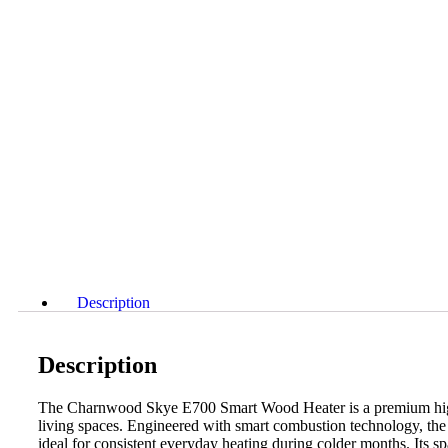
Description
Description
The Charnwood Skye E700 Smart Wood Heater is a premium high‑
living spaces. Engineered with smart combustion technology, the 
ideal for consistent everyday heating during colder months. Its