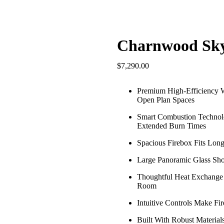
Charnwood Sk
$
7,290.00
Premium High-Efficiency 
Open Plan Spaces
Smart Combustion Technolo
Extended Burn Times
Spacious Firebox Fits Long
Large Panoramic Glass Sho
Thoughtful Heat Exchange
Room
Intuitive Controls Make F
Built With Robust Materia