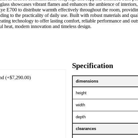
ass showcases vibrant flames and enhances the ambience of interiors, 
kye E700 to distribute warmth effectively throughout the room, providi
dding to the practicality of daily use. Built with robust materials an
ating technology to offer lasting comfort, reliable performance and o
ul heat, modern innovation and timeless design.
Specification
nd (+$7,290.00)
dimensions
height
width
depth
clearances