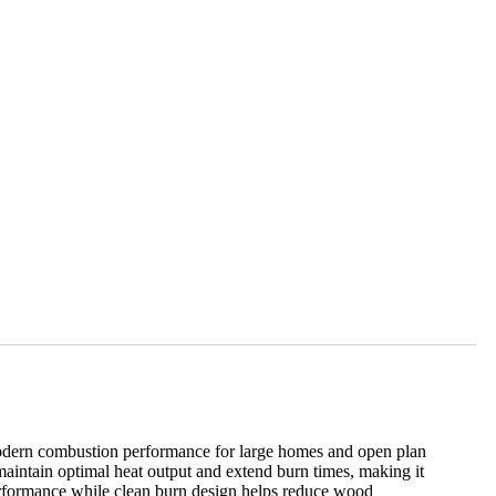
dern combustion performance for large homes and open plan
aintain optimal heat output and extend burn times, making it
erformance while clean burn design helps reduce wood