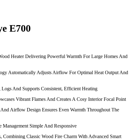
ye E700
Wood Heater Delivering Powerful Warmth For Large Homes And
gy Automatically Adjusts Airflow For Optimal Heat Output And
 Logs And Supports Consistent, Efficient Heating
wcases Vibrant Flames And Creates A Cosy Interior Focal Point
 And Airflow Design Ensures Even Warmth Throughout The
ire Management Simple And Responsive
ls, Combining Classic Wood Fire Charm With Advanced Smart