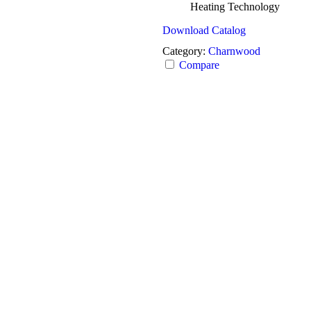
Heating Technology
Download Catalog
Category:
Charnwood
Compare