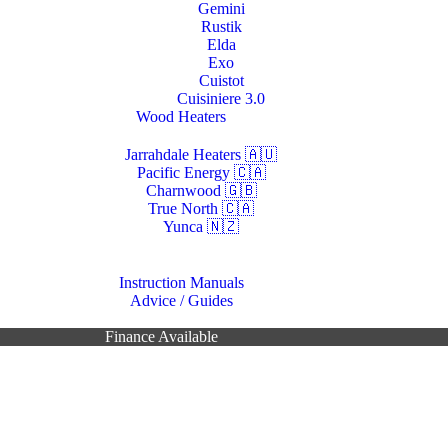
Gemini
Rustik
Elda
Exo
Cuistot
Cuisiniere 3.0
Wood Heaters
Jarrahdale Heaters 🇦🇺
Pacific Energy 🇨🇦
Charnwood 🇬🇧
True North 🇨🇦
Yunca 🇳🇿
Resources
Instruction Manuals
Advice / Guides
Contacts Us
Finance Available