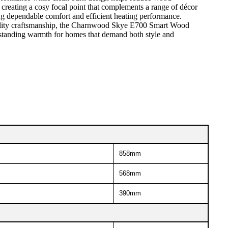
creating a cosy focal point that complements a range of décor
ng dependable comfort and efficient heating performance.
d quality craftsmanship, the Charnwood Skye E700 Smart Wood
utstanding warmth for homes that demand both style and
858mm
568mm
390mm