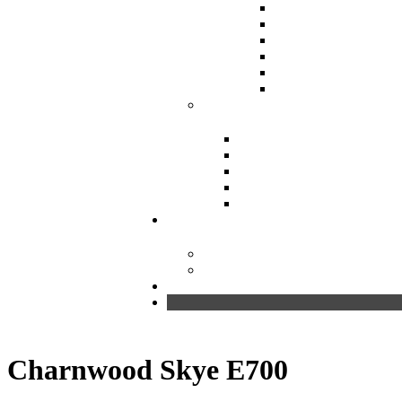
Charnwood Skye E700