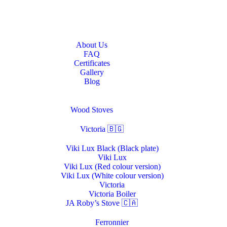
Home
About Us
About Us
FAQ
Certificates
Gallery
Blog
Stoves & Heaters
Wood Stoves
Victoria 🇧🇬
Viki Lux Black (Black plate)
Viki Lux
Viki Lux (Red colour version)
Viki Lux (White colour version)
Victoria
Victoria Boiler
JA Roby’s Stove 🇨🇦
Ferronnier