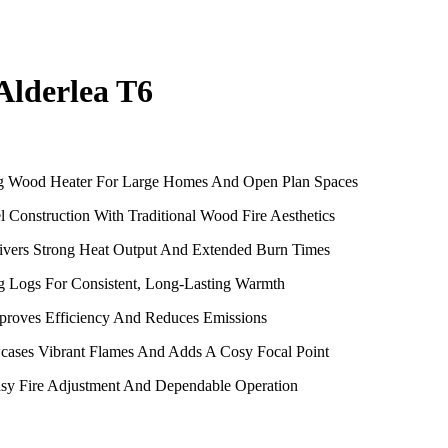
Alderlea T6
ng Wood Heater For Large Homes And Open Plan Spaces
l Construction With Traditional Wood Fire Aesthetics
vers Strong Heat Output And Extended Burn Times
g Logs For Consistent, Long-Lasting Warmth
proves Efficiency And Reduces Emissions
cases Vibrant Flames And Adds A Cosy Focal Point
Easy Fire Adjustment And Dependable Operation