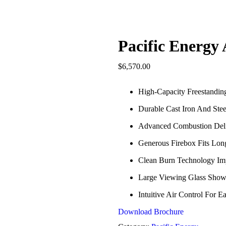
Pacific Energy 
$
6,570.00
High-Capacity Freestandi
Durable Cast Iron And Stee
Advanced Combustion Deli
Generous Firebox Fits Lon
Clean Burn Technology Im
Large Viewing Glass Show
Intuitive Air Control For 
Download Brochure