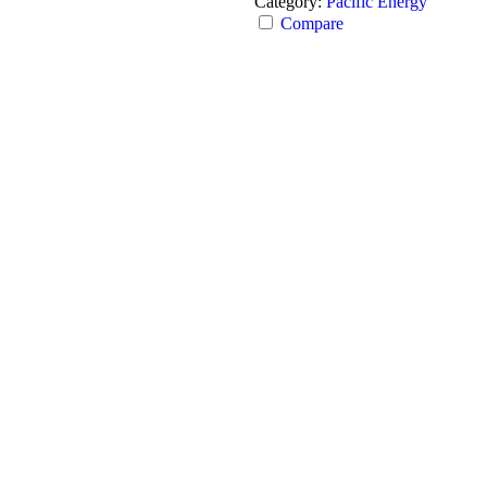
Category:
Pacific Energy
Compare