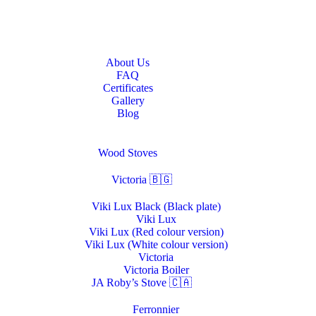
Home
About Us
About Us
FAQ
Certificates
Gallery
Blog
Stoves & Heaters
Wood Stoves
Victoria 🇧🇬
Viki Lux Black (Black plate)
Viki Lux
Viki Lux (Red colour version)
Viki Lux (White colour version)
Victoria
Victoria Boiler
JA Roby’s Stove 🇨🇦
Ferronnier