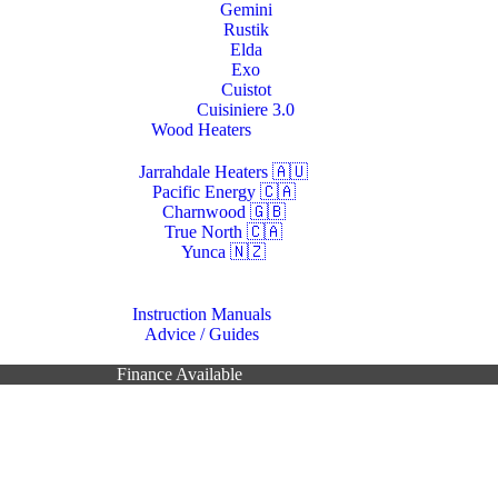
Gemini
Rustik
Elda
Exo
Cuistot
Cuisiniere 3.0
Wood Heaters
Jarrahdale Heaters 🇦🇺
Pacific Energy 🇨🇦
Charnwood 🇬🇧
True North 🇨🇦
Yunca 🇳🇿
Resources
Instruction Manuals
Advice / Guides
Contacts Us
Finance Available