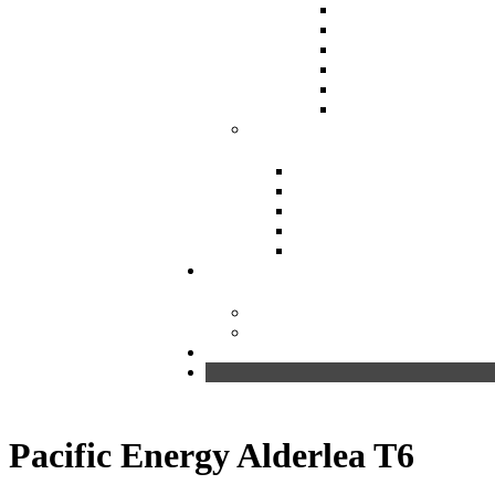
Pacific Energy Alderlea T6