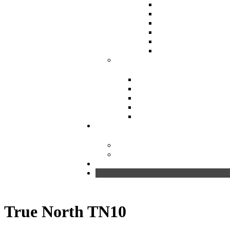
True North TN10