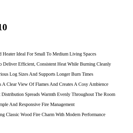
10
d Heater Ideal For Small To Medium Living Spaces
 Deliver Efficient, Consistent Heat While Burning Cleanly
ious Log Sizes And Supports Longer Burn Times
s A Clear View Of Flames And Creates A Cosy Ambience
t Distribution Spreads Warmth Evenly Throughout The Room
 Simple And Responsive Fire Management
nding Classic Wood Fire Charm With Modern Performance