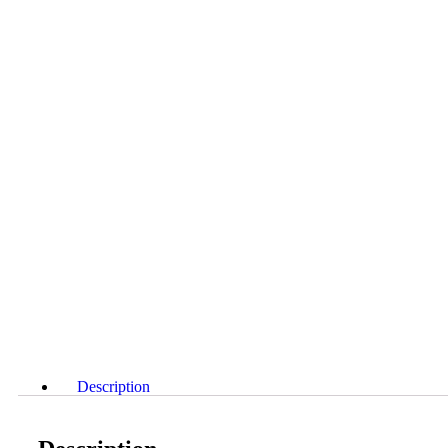
Description