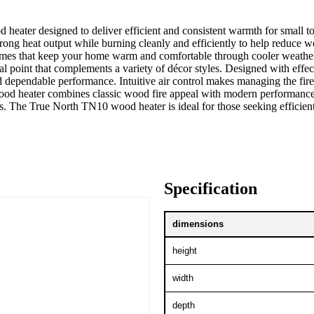
 heater designed to deliver efficient and consistent warmth for small
rong heat output while burning cleanly and efficiently to help reduce 
mes that keep your home warm and comfortable through cooler weather. 
al point that complements a variety of décor styles. Designed with effe
dependable performance. Intuitive air control makes managing the fire 
ood heater combines classic wood fire appeal with modern performance 
. The True North TN10 wood heater is ideal for those seeking efficient 
Specification
dimensions
height
width
depth