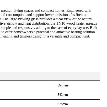
 to medium living spaces and compact homes. Engineered with
wood consumption and support lower emissions. Its firebox
The large viewing glass provides a clear view of the natural
ctive airflow and heat distribution, the TN10 wood heater spreads
simple and responsive, adding to the ease of everyday use. Built
to offer homeowners a practical and attractive heating solution
heating and timeless design in a versatile and compact unit.
654mm
542mm
378mm