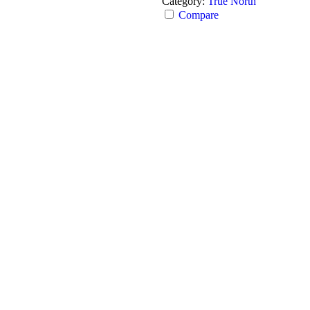
Category:
True North
Compare