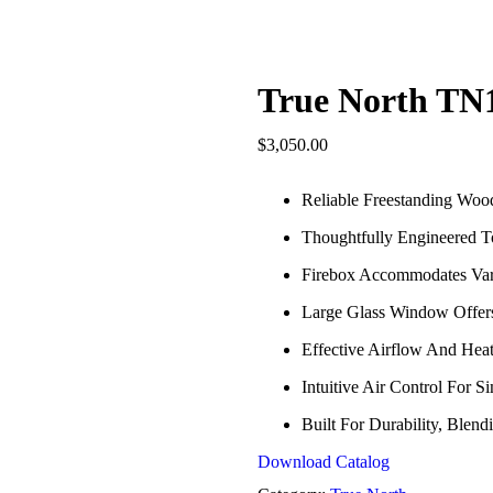
True North TN
$
3,050.00
Reliable Freestanding Woo
Thoughtfully Engineered To
Firebox Accommodates Var
Large Glass Window Offer
Effective Airflow And Hea
Intuitive Air Control For
Built For Durability, Ble
Download Catalog