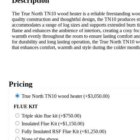
Description
The True North TN10 wood heater is a reliable freestanding wood
quality construction and thoughtful design, the TN10 produces st
accommodates a range of log sizes and supports extended burn ti
flame and enhances the ambience of interiors, creating a cosy foc
warmth evenly throughout the room to ensure lasting comfort and 
for durability and long lasting operation, the True North TN10 w
that enhances comfort, warmth and style during the colder months
Pricing
True North TN10 wood heater (+$3,050.00)
FLUE KIT
Triple skin flue kit (+$750.00)
Insulated Flue Kit (+$1,150.00)
Fully Insulated RSF Flue Kit (+$1,250.00)
None of the above