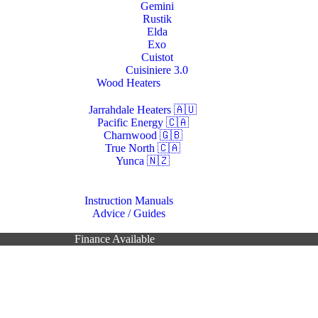
Gemini
Rustik
Elda
Exo
Cuistot
Cuisiniere 3.0
Wood Heaters
Jarrahdale Heaters 🇦🇺
Pacific Energy 🇨🇦
Charnwood 🇬🇧
True North 🇨🇦
Yunca 🇳🇿
Resources
Instruction Manuals
Advice / Guides
Contacts Us
Finance Available