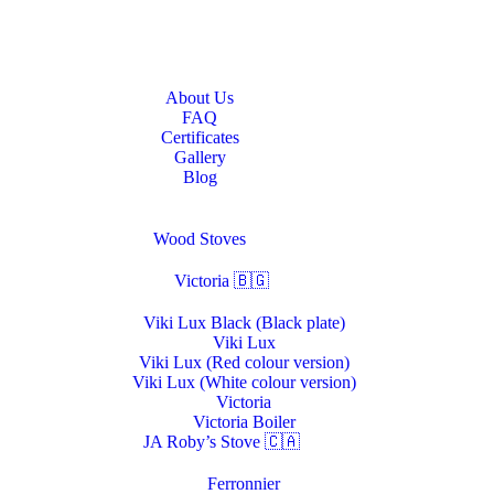
Home
About Us
About Us
FAQ
Certificates
Gallery
Blog
Stoves & Heaters
Wood Stoves
Victoria 🇧🇬
Viki Lux Black (Black plate)
Viki Lux
Viki Lux (Red colour version)
Viki Lux (White colour version)
Victoria
Victoria Boiler
JA Roby’s Stove 🇨🇦
Ferronnier