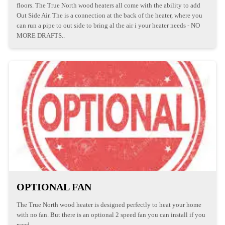
floors. The True North wood heaters all come with the ability to add
Out Side Air. The is a connection at the back of the heater, where you
can run a pipe to out side to bring al the air i your heater needs - NO
MORE DRAFTS..
OPTIONAL FAN
The True North wood heater is designed perfectly to heat your home
with no fan. But there is an optional 2 speed fan you can install if you
need