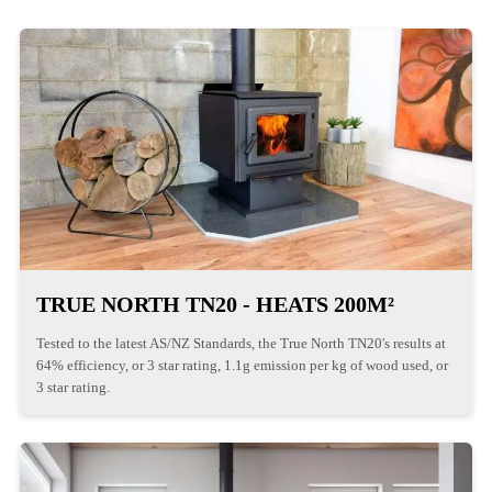
TRUE NORTH TN20 - HEATS 200M²
Tested to the latest AS/NZ Standards, the True North TN20's results at
64% efficiency, or 3 star rating, 1.1g emission per kg of wood used, or
3 star rating.