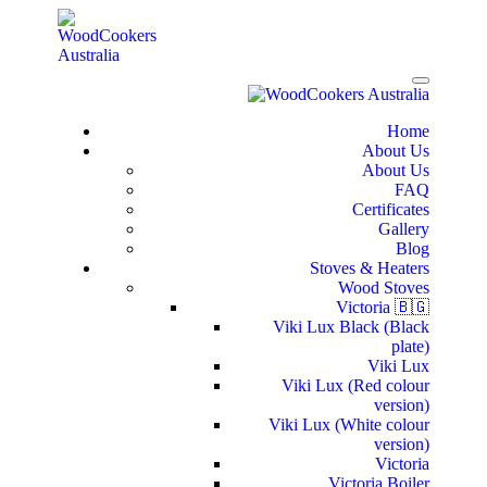
Home
About Us
About Us
FAQ
Certificates
Gallery
Blog
Stoves & Heaters
Wood Stoves
Victoria 🇧🇬
Viki Lux Black (Black
plate)
Viki Lux
Viki Lux (Red colour
version)
Viki Lux (White colour
version)
Victoria
Victoria Boiler