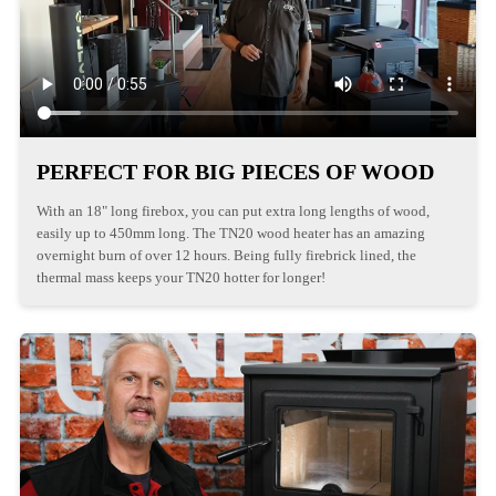
PERFECT FOR BIG PIECES OF WOOD
With an 18" long firebox, you can put extra long lengths of wood,
easily up to 450mm long. The TN20 wood heater has an amazing
overnight burn of over 12 hours. Being fully firebrick lined, the
thermal mass keeps your TN20 hotter for longer!