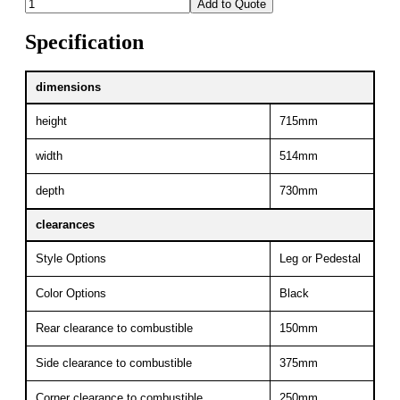
Add to Quote
Specification
dimensions
height
715mm
width
514mm
depth
730mm
clearances
Style Options
Leg or Pedestal
Color Options
Black
Rear clearance to combustible
150mm
Side clearance to combustible
375mm
Corner clearance to combustible
250mm