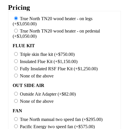
Pricing
True North TN20 wood heater - on legs
(+$3,050.00)
True North TN20 wood heater - on pedestal
(+$3,050.00)
FLUE KIT
Triple skin flue kit (+$750.00)
Insulated Flue Kit (+$1,150.00)
Fully Insulated RSF Flue Kit (+$1,250.00)
None of the above
OUT SIDE AIR
Outside Air Adapter (+$82.00)
None of the above
FAN
True North manual two speed fan (+$295.00)
Pacific Energy two speed fan (+$575.00)