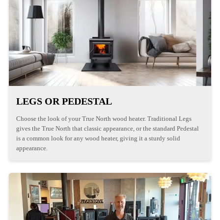
LEGS OR PEDESTAL
Choose the look of your True North wood heater. Traditional Legs
gives the True North that classic appearance, or the standard Pedestal
is a common look for any wood heater, giving it a sturdy solid
appearance.