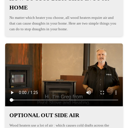
HOME
No matter which heater you choose, all wood heaters require air and
that can cause draughts in your home. Here are two simple things you
can do to stop draughts in your home.
OPTIONAL OUT SIDE AIR
Wood heaters use a lot of air : which causes cold drafts across the