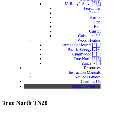
JA Roby’s Stove 🇨🇦
Ferronnier
Gemini
Rustik
Elda
Exo
Cuistot
Cuisiniere 3.0
Wood Heaters
Jarrahdale Heaters 🇦🇺
Pacific Energy 🇨🇦
Charnwood 🇬🇧
True North 🇨🇦
Yunca 🇳🇿
Resources
Instruction Manuals
Advice / Guides
Contacts Us
Finance Available
True North TN20