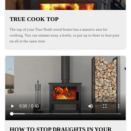
TRUE COOK TOP
The top of your True North wood heater has a massive area for
cooking. You can simmer away a kettle, or put up to three to four pots
on all at the same time.
HOW TO STOP DRAUGHTS IN YOUR