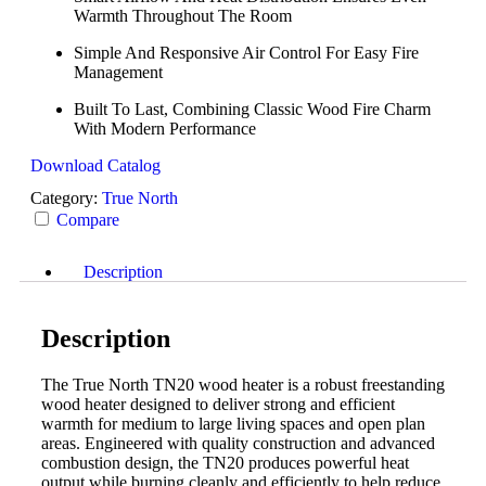
Warmth Throughout The Room
Simple And Responsive Air Control For Easy Fire
Management
Built To Last, Combining Classic Wood Fire Charm
With Modern Performance
Download Catalog
Category:
True North
Compare
Description
Description
The True North TN20 wood heater is a robust freestanding
wood heater designed to deliver strong and efficient
warmth for medium to large living spaces and open plan
areas. Engineered with quality construction and advanced
combustion design, the TN20 produces powerful heat
output while burning cleanly and efficiently to help reduce