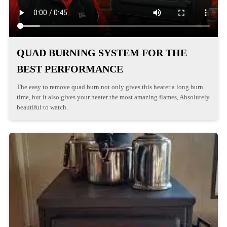
QUAD BURNING SYSTEM FOR THE
BEST PERFORMANCE
The easy to remove quad burn not only gives this heater a long burn
time, but it also gives your heater the most amazing flames, Absolutely
beautiful to watch.