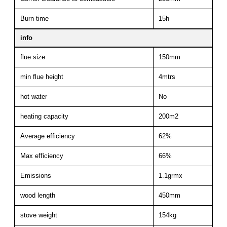
Burn time
15h
info
flue size
150mm
min flue height
4mtrs
hot water
No
heating capacity
200m2
Average efficiency
62%
Max efficiency
66%
Emissions
1.1grmx
wood length
450mm
stove weight
154kg