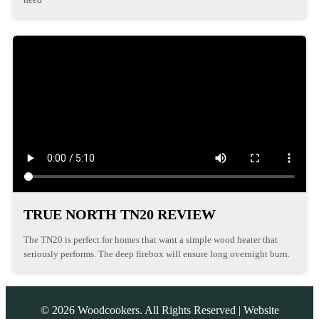
TRUE NORTH TN20 REVIEW
The TN20 is perfect for homes that want a simple wood heater that
seriously performs. The deep firebox will ensure long overnight burn.
©
2026
Woodcookers. All Rights Reserved | Website