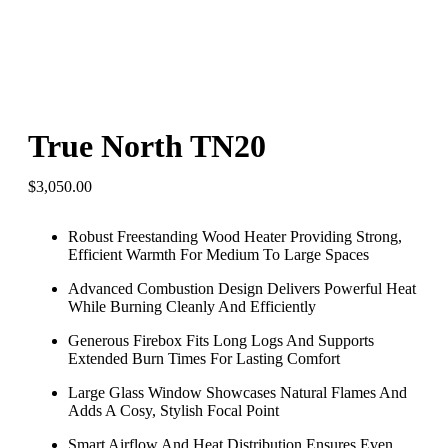
True North TN20
$
3,050.00
Robust Freestanding Wood Heater Providing Strong,
Efficient Warmth For Medium To Large Spaces
Advanced Combustion Design Delivers Powerful Heat
While Burning Cleanly And Efficiently
Generous Firebox Fits Long Logs And Supports
Extended Burn Times For Lasting Comfort
Large Glass Window Showcases Natural Flames And
Adds A Cosy, Stylish Focal Point
Smart Airflow And Heat Distribution Ensures Even