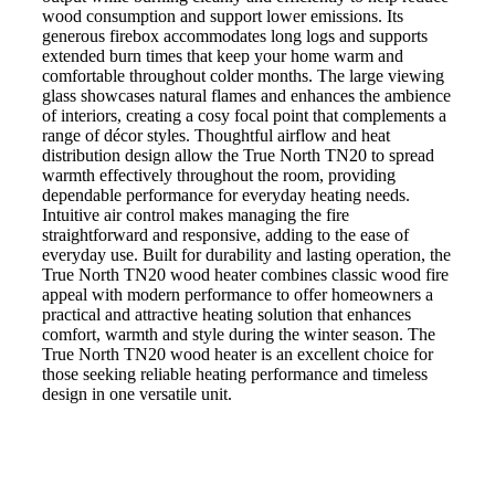
wood consumption and support lower emissions. Its
generous firebox accommodates long logs and supports
extended burn times that keep your home warm and
comfortable throughout colder months. The large viewing
glass showcases natural flames and enhances the ambience
of interiors, creating a cosy focal point that complements a
range of décor styles. Thoughtful airflow and heat
distribution design allow the True North TN20 to spread
warmth effectively throughout the room, providing
dependable performance for everyday heating needs.
Intuitive air control makes managing the fire
straightforward and responsive, adding to the ease of
everyday use. Built for durability and lasting operation, the
True North TN20 wood heater combines classic wood fire
appeal with modern performance to offer homeowners a
practical and attractive heating solution that enhances
comfort, warmth and style during the winter season. The
True North TN20 wood heater is an excellent choice for
those seeking reliable heating performance and timeless
design in one versatile unit.