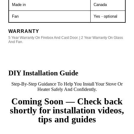
Made in
Canada
Fan
Yes - optional
WARRANTY
5 Year Warranty On Firebox And Cast Door. | 2 Year Warranty On Glass
And Fan.
DIY Installation Guide
Step-By-Step Guidance To Help You Install Your Stove Or
Heater Safely And Confidently.
Coming Soon — Check back
shortly for installation videos,
tips and guides