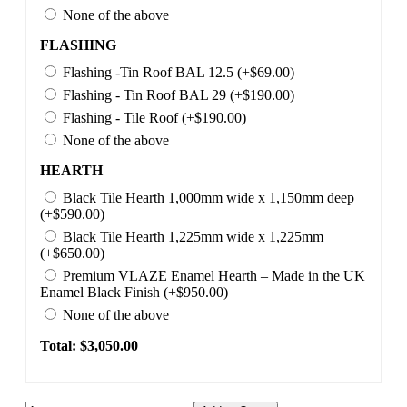
None of the above
FLASHING
Flashing -Tin Roof BAL 12.5 (+$69.00)
Flashing - Tin Roof BAL 29 (+$190.00)
Flashing - Tile Roof (+$190.00)
None of the above
HEARTH
Black Tile Hearth 1,000mm wide x 1,150mm deep
(+$590.00)
Black Tile Hearth 1,225mm wide x 1,225mm
(+$650.00)
Premium VLAZE Enamel Hearth – Made in the UK
Enamel Black Finish (+$950.00)
None of the above
Total: $
3,050.00