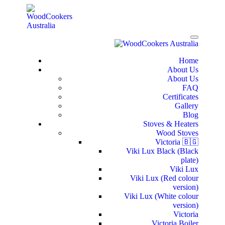
Home
About Us
About Us
FAQ
Certificates
Gallery
Blog
Stoves & Heaters
Wood Stoves
Victoria 🇧🇬
Viki Lux Black (Black
plate)
Viki Lux
Viki Lux (Red colour
version)
Viki Lux (White colour
version)
Victoria
Victoria Boiler