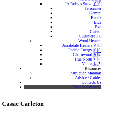
JA Roby’s Stove 🇨🇦
Ferronnier
Gemini
Rustik
Elda
Exo
Cuistot
Cuisiniere 3.0
Wood Heaters
Jarrahdale Heaters 🇦🇺
Pacific Energy 🇨🇦
Charnwood 🇬🇧
True North 🇨🇦
Yunca 🇳🇿
Resources
Instruction Manuals
Advice / Guides
Contacts Us
Finance Available
Cassie Carleton