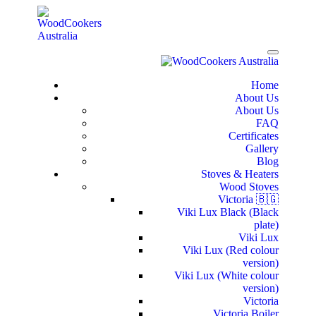
Home
About Us
About Us
FAQ
Certificates
Gallery
Blog
Stoves & Heaters
Wood Stoves
Victoria 🇧🇬
Viki Lux Black (Black
plate)
Viki Lux
Viki Lux (Red colour
version)
Viki Lux (White colour
version)
Victoria
Victoria Boiler