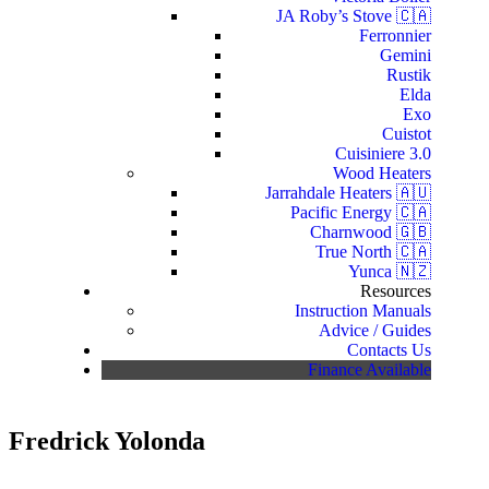
JA Roby’s Stove 🇨🇦
Ferronnier
Gemini
Rustik
Elda
Exo
Cuistot
Cuisiniere 3.0
Wood Heaters
Jarrahdale Heaters 🇦🇺
Pacific Energy 🇨🇦
Charnwood 🇬🇧
True North 🇨🇦
Yunca 🇳🇿
Resources
Instruction Manuals
Advice / Guides
Contacts Us
Finance Available
Fredrick Yolonda