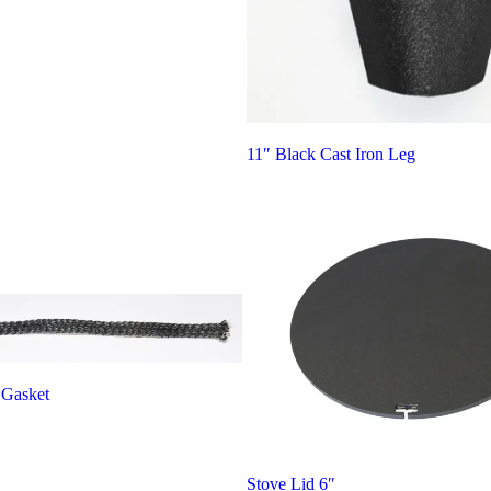
11″ Black Cast Iron Leg
 Gasket
Stove Lid 6″