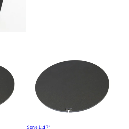
Stove Lid 7″