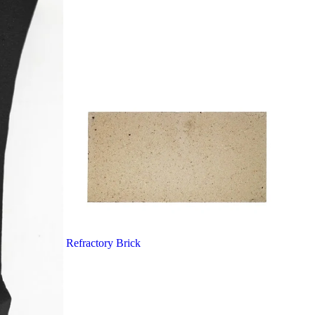
Refractory Brick