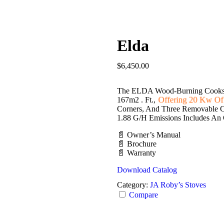
Elda
$
6,450.00
The ELDA Wood-Burning Cooksto
Offering 20 Kw Of
167m2 . Ft.,
Corners, And Three Removable Co
1.88 G/h Emissions Includes An 
📄 Owner’s Manual
📄 Brochure
📄 Warranty
Download Catalog
Category:
JA Roby’s Stoves
Compare