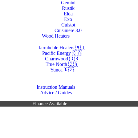
Gemini
Rustik
Elda
Exo
Cuistot
Cuisiniere 3.0
Wood Heaters
Jarrahdale Heaters 🇦🇺
Pacific Energy 🇨🇦
Charnwood 🇬🇧
True North 🇨🇦
Yunca 🇳🇿
Resources
Instruction Manuals
Advice / Guides
Contacts Us
Finance Available