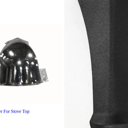
r For Stove Top