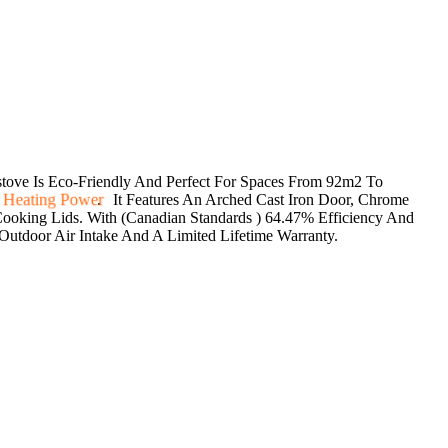
ve Is Eco-Friendly And Perfect For Spaces From 92m2 To
 Heating Power
. It Features An Arched Cast Iron Door, Chrome
oking Lids. With (Canadian Standards ) 64.47% Efficiency And
Outdoor Air Intake And A Limited Lifetime Warranty.