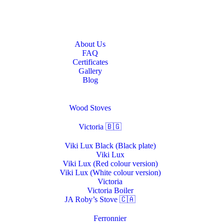
Home
About Us
About Us
FAQ
Certificates
Gallery
Blog
Stoves & Heaters
Wood Stoves
Victoria 🇧🇬
Viki Lux Black (Black plate)
Viki Lux
Viki Lux (Red colour version)
Viki Lux (White colour version)
Victoria
Victoria Boiler
JA Roby’s Stove 🇨🇦
Ferronnier