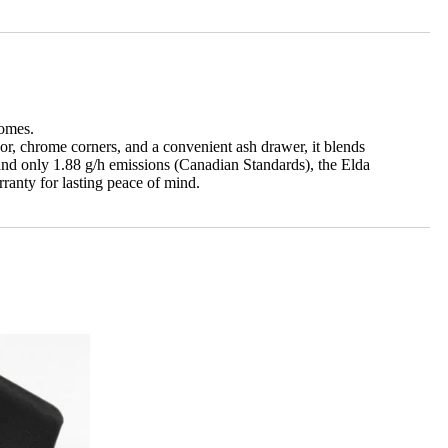
homes.
r, chrome corners, and a convenient ash drawer, it blends
 and only 1.88 g/h emissions (Canadian Standards), the Elda
ranty for lasting peace of mind.