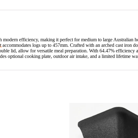
 modern efficiency, making it perfect for medium to large Australian 
t,
t accommodates logs up to 457mm. Crafted with an arched cast iron doo
ouble lid, allow for versatile meal preparation. With 64.47% efficiency
 optional cooking plate, outdoor air intake, and a limited lifetime war