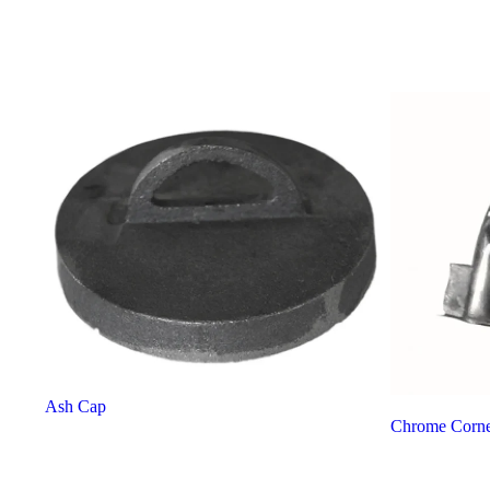
Ash Cap
Chrome Corne