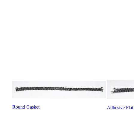
Round Gasket
Adhesive Flat