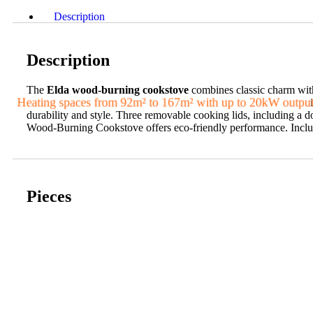
Description
Description
The
Elda wood-burning cookstove
combines classic charm with
Heating spaces from 92m² to 167m² with up to 20kW outpu
i
durability and style. Three removable cooking lids, including a d
Wood-Burning Cookstove offers eco-friendly performance. Includes
Pieces