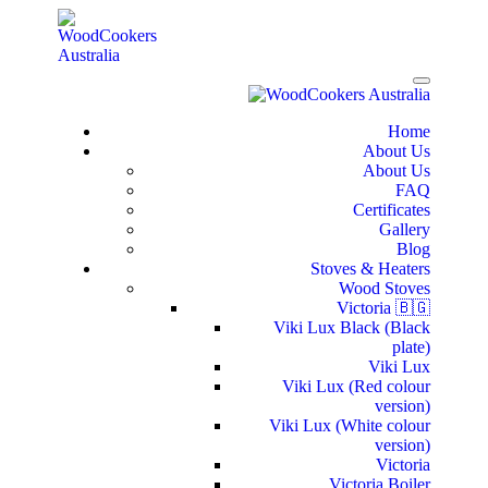
Home
About Us
About Us
FAQ
Certificates
Gallery
Blog
Stoves & Heaters
Wood Stoves
Victoria 🇧🇬
Viki Lux Black (Black
plate)
Viki Lux
Viki Lux (Red colour
version)
Viki Lux (White colour
version)
Victoria
Victoria Boiler