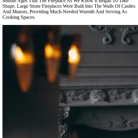
Middle Ages That The Fireplace As We Know It Began To Take
Shape. Large Stone Fireplaces Were Built Into The Walls Of Castles
And Manors, Providing Much-Needed Warmth And Serving As
Cooking Spaces.