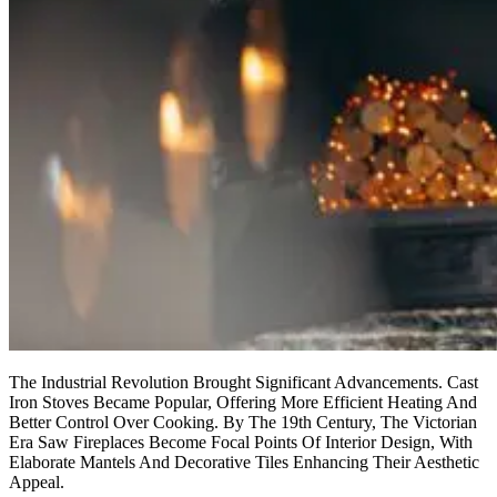
The Industrial Revolution Brought Significant Advancements. Cast
Iron Stoves Became Popular, Offering More Efficient Heating And
Better Control Over Cooking. By The 19th Century, The Victorian
Era Saw Fireplaces Become Focal Points Of Interior Design, With
Elaborate Mantels And Decorative Tiles Enhancing Their Aesthetic
Appeal.