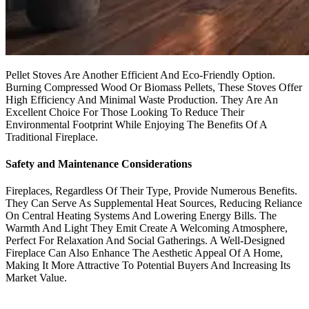
Pellet Stoves Are Another Efficient And Eco-Friendly Option.
Burning Compressed Wood Or Biomass Pellets, These Stoves Offer
High Efficiency And Minimal Waste Production. They Are An
Excellent Choice For Those Looking To Reduce Their
Environmental Footprint While Enjoying The Benefits Of A
Traditional Fireplace.
Safety and Maintenance Considerations
Fireplaces, Regardless Of Their Type, Provide Numerous Benefits.
They Can Serve As Supplemental Heat Sources, Reducing Reliance
On Central Heating Systems And Lowering Energy Bills. The
Warmth And Light They Emit Create A Welcoming Atmosphere,
Perfect For Relaxation And Social Gatherings. A Well-Designed
Fireplace Can Also Enhance The Aesthetic Appeal Of A Home,
Making It More Attractive To Potential Buyers And Increasing Its
Market Value.