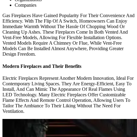
Companies
Gas Fireplaces Have Gained Popularity For Their Convenience And
Efficiency. With The Flip Of A Switch, Homeowners Can Enjoy
Immediate Warmth Without The Hassle Of Chopping Wood Or
Cleaning Up Ashes. These Fireplaces Come In Both Vented And
Vent-Free Models, Allowing For Flexible Installation Options.
Vented Models Require A Chimney Or Flue, While Vent-Free
Models Can Be Installed Almost Anywhere, Providing Greater
Design Freedom.
Modern Fireplaces and Their Benefits
Electric Fireplaces Represent Another Modern Innovation, Ideal For
Contemporary Living Spaces. They Are Energy-Efficient, Easy To
Install, And Can Mimic The Appearance Of Real Flames Using
LED Technology. Many Electric Fireplaces Offer Customizable
Flame Effects And Remote Control Operation, Allowing Users To
Tailor The Ambiance To Their Liking Without The Need For
Ventilation.