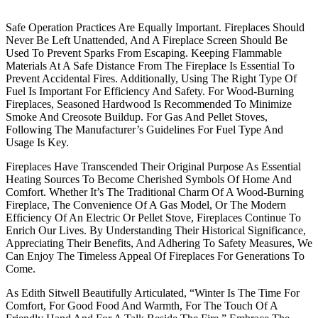
Safe Operation Practices Are Equally Important. Fireplaces Should
Never Be Left Unattended, And A Fireplace Screen Should Be
Used To Prevent Sparks From Escaping. Keeping Flammable
Materials At A Safe Distance From The Fireplace Is Essential To
Prevent Accidental Fires. Additionally, Using The Right Type Of
Fuel Is Important For Efficiency And Safety. For Wood-Burning
Fireplaces, Seasoned Hardwood Is Recommended To Minimize
Smoke And Creosote Buildup. For Gas And Pellet Stoves,
Following The Manufacturer’s Guidelines For Fuel Type And
Usage Is Key.
Fireplaces Have Transcended Their Original Purpose As Essential
Heating Sources To Become Cherished Symbols Of Home And
Comfort. Whether It’s The Traditional Charm Of A Wood-Burning
Fireplace, The Convenience Of A Gas Model, Or The Modern
Efficiency Of An Electric Or Pellet Stove, Fireplaces Continue To
Enrich Our Lives. By Understanding Their Historical Significance,
Appreciating Their Benefits, And Adhering To Safety Measures, We
Can Enjoy The Timeless Appeal Of Fireplaces For Generations To
Come.
As Edith Sitwell Beautifully Articulated, “Winter Is The Time For
Comfort, For Good Food And Warmth, For The Touch Of A