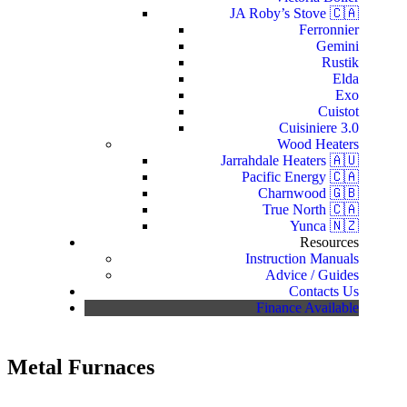
JA Roby’s Stove 🇨🇦
Ferronnier
Gemini
Rustik
Elda
Exo
Cuistot
Cuisiniere 3.0
Wood Heaters
Jarrahdale Heaters 🇦🇺
Pacific Energy 🇨🇦
Charnwood 🇬🇧
True North 🇨🇦
Yunca 🇳🇿
Resources
Instruction Manuals
Advice / Guides
Contacts Us
Finance Available
Metal Furnaces