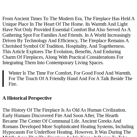
From Ancient Times To The Modern Era, The Fireplace Has Held A
Unique Place In The Heart Of The Home. Its Warmth And Light
Have Not Only Provided Essential Comfort But Also Served As A
Gathering Spot For Families And Friends. In A World Increasingly
Driven By Technology And Efficiency, The Fireplace Remains A
Cherished Symbol Of Tradition, Hospitality, And Togetherness.
This Article Explores The Evolution, Benefits, And Enduring
Charm Of Fireplaces, Along With Practical Considerations For
Integrating Them Into Contemporary Living Spaces.
Winter Is The Time For Comfort, For Good Food And Warmth,
For The Touch Of A Friendly Hand And For A Talk Beside The
Fire.
A Historical Perspective
The History Of The Fireplace Is As Old As Human Civilization.
Early Humans Discovered Fire And Soon After, The Hearth
Became The Center Of Communal Life. Ancient Greeks And
Romans Developed More Sophisticated Heating Systems, Including
Hypocausts For Underfloor Heating. However, It Was During The