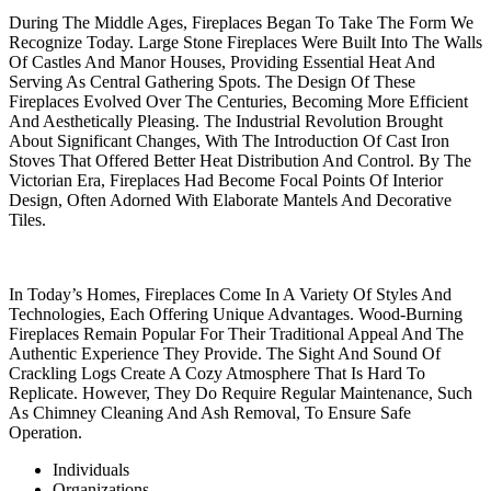
During The Middle Ages, Fireplaces Began To Take The Form We
Recognize Today. Large Stone Fireplaces Were Built Into The Walls
Of Castles And Manor Houses, Providing Essential Heat And
Serving As Central Gathering Spots. The Design Of These
Fireplaces Evolved Over The Centuries, Becoming More Efficient
And Aesthetically Pleasing. The Industrial Revolution Brought
About Significant Changes, With The Introduction Of Cast Iron
Stoves That Offered Better Heat Distribution And Control. By The
Victorian Era, Fireplaces Had Become Focal Points Of Interior
Design, Often Adorned With Elaborate Mantels And Decorative
Tiles.
In Today’s Homes, Fireplaces Come In A Variety Of Styles And
Technologies, Each Offering Unique Advantages. Wood-Burning
Fireplaces Remain Popular For Their Traditional Appeal And The
Authentic Experience They Provide. The Sight And Sound Of
Crackling Logs Create A Cozy Atmosphere That Is Hard To
Replicate. However, They Do Require Regular Maintenance, Such
As Chimney Cleaning And Ash Removal, To Ensure Safe
Operation.
Individuals
Organizations