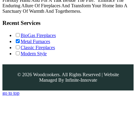
Friendly Hand And For A Talk Beside The Fire.” Embrace The
Enduring Allure Of Fireplaces And Transform Your Home Into A
Sanctuary Of Warmth And Togetherness.
Recent Services
BioGas Fireplaces
Metal Furnaces
Classic Fireplaces
Modern Style
©
2026
Woodcookers. All Rights Reserved | Website
Managed By
Infinite-Innovate
go to top