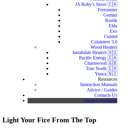
JA Roby’s Stove 🇨🇦
Ferronnier
Gemini
Rustik
Elda
Exo
Cuistot
Cuisiniere 3.0
Wood Heaters
Jarrahdale Heaters 🇦🇺
Pacific Energy 🇨🇦
Charnwood 🇬🇧
True North 🇨🇦
Yunca 🇳🇿
Resources
Instruction Manuals
Advice / Guides
Contacts Us
Finance Available
Light Your Fire From The Top