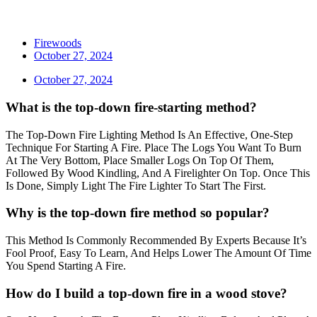
Firewoods
October 27, 2024
October 27, 2024
What is the top-down fire-starting method?
The Top-Down Fire Lighting Method Is An Effective, One-Step
Technique For Starting A Fire. Place The Logs You Want To Burn
At The Very Bottom, Place Smaller Logs On Top Of Them,
Followed By Wood Kindling, And A Firelighter On Top. Once This
Is Done, Simply Light The Fire Lighter To Start The First.
Why is the top-down fire method so popular?
This Method Is Commonly Recommended By Experts Because It’s
Fool Proof, Easy To Learn, And Helps Lower The Amount Of Time
You Spend Starting A Fire.
How do I build a top-down fire in a wood stove?