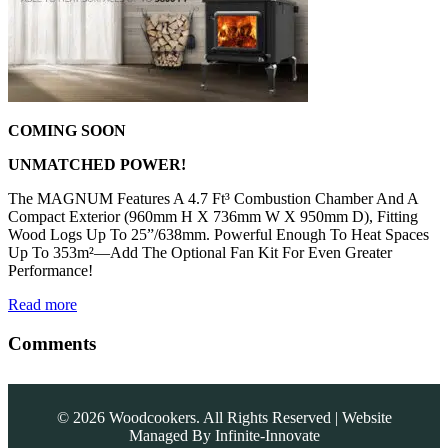
COMING SOON
UNMATCHED POWER!
The MAGNUM Features A 4.7 Ft³ Combustion Chamber And A
Compact Exterior (960mm H X 736mm W X 950mm D), Fitting
Wood Logs Up To 25”/638mm. Powerful Enough To Heat Spaces
Up To 353m²—Add The Optional Fan Kit For Even Greater
Performance!
Read more
Comments
©
2026
Woodcookers. All Rights Reserved | Website
Managed By
Infinite-Innovate