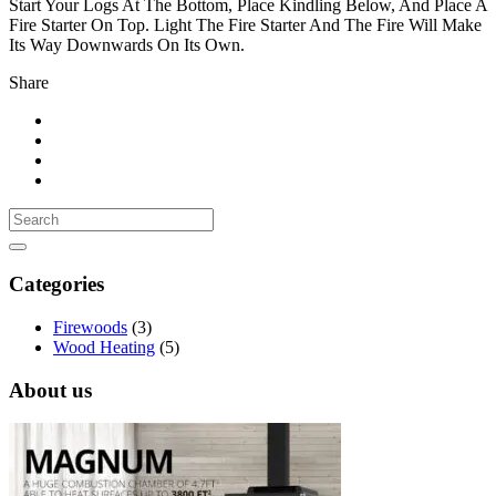
Start Your Logs At The Bottom, Place Kindling Below, And Place A
Fire Starter On Top. Light The Fire Starter And The Fire Will Make
Its Way Downwards On Its Own.
Share
Categories
Firewoods
(3)
Wood Heating
(5)
About us