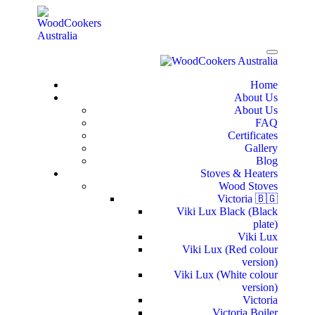
Home
About Us
About Us
FAQ
Certificates
Gallery
Blog
Stoves & Heaters
Wood Stoves
Victoria 🇧🇬
Viki Lux Black (Black
plate)
Viki Lux
Viki Lux (Red colour
version)
Viki Lux (White colour
version)
Victoria
Victoria Boiler